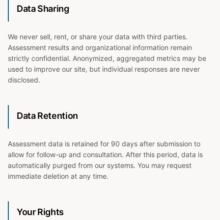
Data Sharing
We never sell, rent, or share your data with third parties.
Assessment results and organizational information remain
strictly confidential. Anonymized, aggregated metrics may be
used to improve our site, but individual responses are never
disclosed.
Data Retention
Assessment data is retained for 90 days after submission to
allow for follow-up and consultation. After this period, data is
automatically purged from our systems. You may request
immediate deletion at any time.
Your Rights