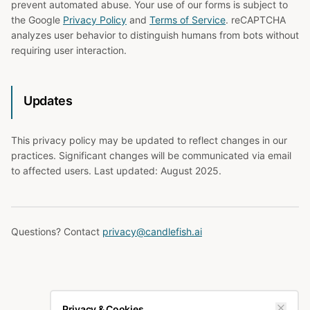
prevent automated abuse. Your use of our forms is subject to
the Google
Privacy Policy
and
Terms of Service
. reCAPTCHA
analyzes user behavior to distinguish humans from bots without
requiring user interaction.
Updates
This privacy policy may be updated to reflect changes in our
practices. Significant changes will be communicated via email
to affected users. Last updated: August 2025.
Questions? Contact
privacy@candlefish.ai
Privacy & Cookies