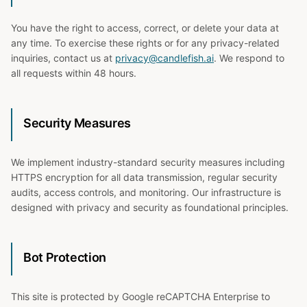
You have the right to access, correct, or delete your data at
any time. To exercise these rights or for any privacy-related
inquiries, contact us at
privacy@candlefish.ai
. We respond to
all requests within 48 hours.
Security Measures
We implement industry-standard security measures including
HTTPS encryption for all data transmission, regular security
audits, access controls, and monitoring. Our infrastructure is
designed with privacy and security as foundational principles.
Bot Protection
This site is protected by Google reCAPTCHA Enterprise to