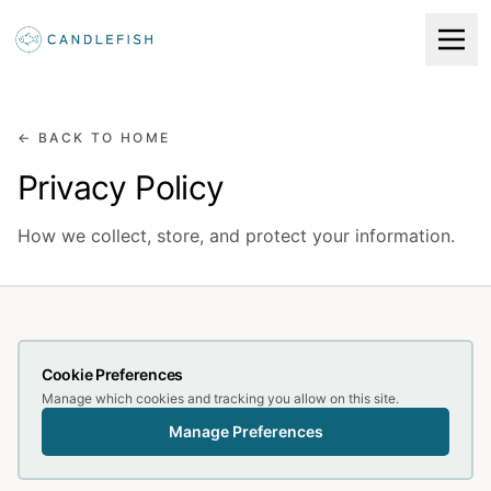
← BACK TO HOME
Privacy Policy
How we collect, store, and protect your information.
Cookie Preferences
Manage which cookies and tracking you allow on this site.
Manage Preferences