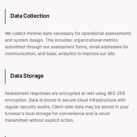
Data Collection
We collect minimal data necessary for operational assessments
and system design. This includes: organizational metrics
submitted through our assessment forms, email addresses for
communication, and basic analytics to improve our site.
Data Storage
Assessment responses are encrypted at rest using AES-256
encryption. Data is stored in secure cloud infrastructure with
regular security audits. Client-side data may be stored in your
browser's local storage for convenience and is never
transmitted without explicit action.