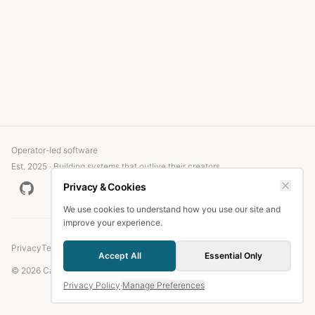
Operator-led software
Est. 2025 · Building systems that outlive their creators
Privacy & Cookies
We use cookies to understand how you use our site and
improve your experience.
Privacy
Terms
Accept All
Essential Only
© 2026 Candlefish.
Privacy Policy
·
Manage Preferences