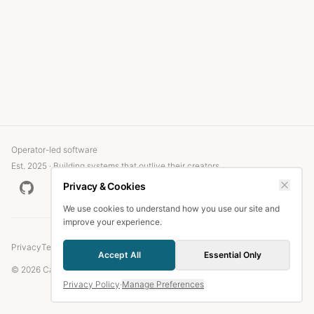
Operator-led software
Est. 2025 · Building systems that outlive their creators
Privacy & Cookies
We use cookies to understand how you use our site and
improve your experience.
Privacy
Terms
Accept All
Essential Only
© 2026 Candlefish.
Privacy Policy
·
Manage Preferences