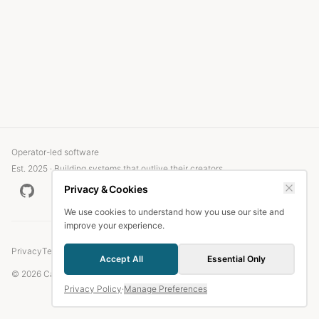
Operator-led software
Est. 2025 · Building systems that outlive their creators
Privacy & Cookies
We use cookies to understand how you use our site and
improve your experience.
Privacy
Terms
Accept All
Essential Only
© 2026 Candlefish.
Privacy Policy
·
Manage Preferences