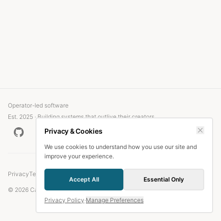
Operator-led software
Est. 2025 · Building systems that outlive their creators
Privacy & Cookies
We use cookies to understand how you use our site and
improve your experience.
Privacy
Terms
Accept All
Essential Only
© 2026 Candlefish.
Privacy Policy
·
Manage Preferences