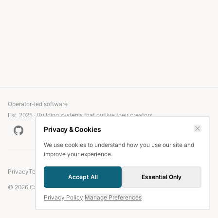
Operator-led software
Est. 2025 · Building systems that outlive their creators
Privacy & Cookies
We use cookies to understand how you use our site and
improve your experience.
Privacy
Terms
Accept All
Essential Only
© 2026 Candlefish.
Privacy Policy
·
Manage Preferences